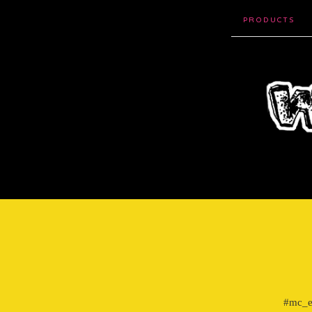
PRODUCTS
#mc_em