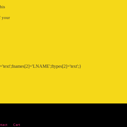
his
f your
'text';fnames[2]='LNAME';ftypes[2]='text';}
tact
Cart