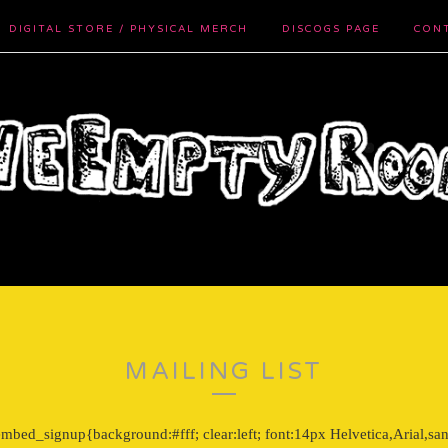
DIGITAL STORE / PHYSICAL MERCH
DISCOGS PAGE
CON
MAILING LIST
bed_signup{background:#fff; clear:left; font:14px Helvetica,Arial,san