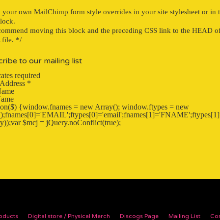
}
 your own MailChimp form style overrides in your site stylesheet or in t
block.
ommend moving this block and the preceding CSS link to the HEAD o
ile. */
ribe to our mailing list
ates required
 Address
*
 Name
Name
tion($) {window.fnames = new Array(); window.ftypes = new
);fnames[0]='EMAIL';ftypes[0]='email';fnames[1]='FNAME';ftypes[1]=
y));var $mcj = jQuery.noConflict(true);
oducts
Digital store / Physical Merch
Discogs Page
Mailing List
Con