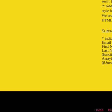
serif; 
/* Add
style 
We rec
HTML f
Subsc
*
indic
Email
First
Last 
(func
Array(
(jQuer
Home
Pr