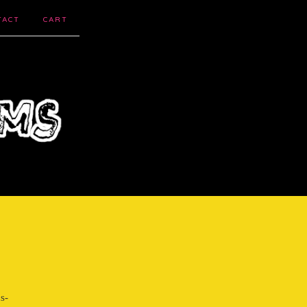
TACT
CART
s-